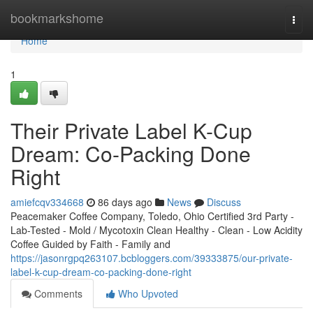
Home
bookmarkshome
Togg
navi
Home
1
Their Private Label K-Cup
Dream: Co-Packing Done
Right
amiefcqv334668
86 days ago
News
Discuss
Peacemaker Coffee Company, Toledo, Ohio Certified 3rd Party -
Lab-Tested - Mold / Mycotoxin Clean Healthy - Clean - Low Acidity
Coffee Guided by Faith - Family and
https://jasonrgpq263107.bcbloggers.com/39333875/our-private-
label-k-cup-dream-co-packing-done-right
Comments
Who Upvoted