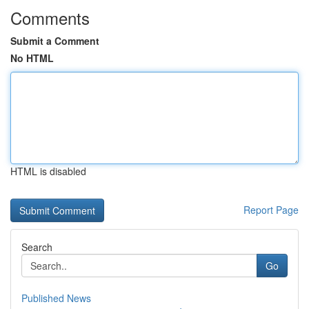
Comments
Submit a Comment
No HTML
HTML is disabled
Report Page
Search
Go
Published News