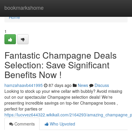
Home
bookmarkshome
Home
1
Fantastic Champagne Deals
Selection: Save Significant
Benefits Now !
hamzahaavb441995
87 days ago
News
Discuss
Looking to stock up your wine cellar with bubbly? Avoid missing
out on our spectacular Champagne selection deals! We're
presenting incredible savings on top-tier Champagne boxes ,
perfect for parties or
https://lucvvez644322.wikikali.com/2164293/amazing_champagne_
Comments
Who Upvoted