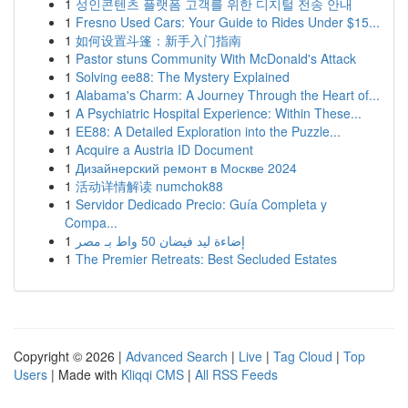
1
성인콘텐츠 플랫폼 고객를 위한 디지털 전송 안내
1
Fresno Used Cars: Your Guide to Rides Under $15...
1
如何设置斗篷：新手入门指南
1
Pastor stuns Community With McDonald's Attack
1
Solving ee88: The Mystery Explained
1
Alabama's Charm: A Journey Through the Heart of...
1
A Psychiatric Hospital Experience: Within These...
1
EE88: A Detailed Exploration into the Puzzle...
1
Acquire a Austria ID Document
1
Дизайнерский ремонт в Москве 2024
1
活动详情解读 numchok88
1
Servidor Dedicado Precio: Guía Completa y
Compa...
1
إضاءة ليد فيضان 50 واط بـ مصر
1
The Premier Retreats: Best Secluded Estates
Copyright © 2026 |
Advanced Search
|
Live
|
Tag Cloud
|
Top
Users
| Made with
Kliqqi CMS
|
All RSS Feeds