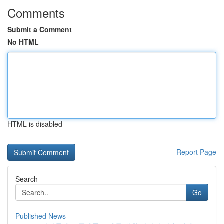
Comments
Submit a Comment
No HTML
HTML is disabled
Report Page
Search
Go
Published News