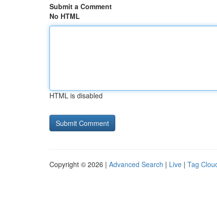
Submit a Comment
No HTML
HTML is disabled
Copyright © 2026 |
Advanced Search
|
Live
|
Tag Clou