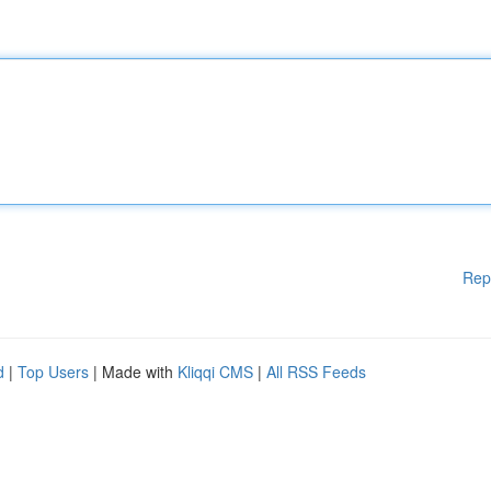
Rep
d
|
Top Users
| Made with
Kliqqi CMS
|
All RSS Feeds