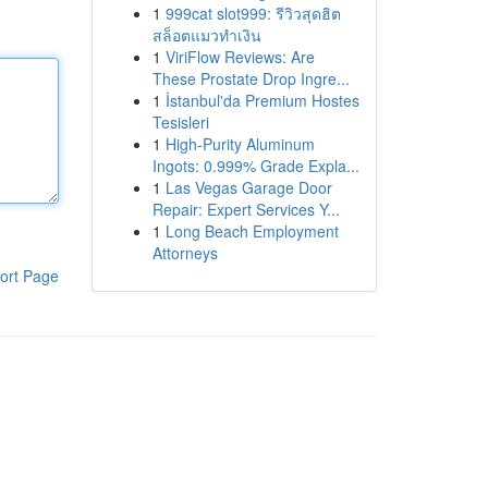
1
999cat slot999: รีวิวสุดฮิต
สล็อตแมวทำเงิน
1
ViriFlow Reviews: Are
These Prostate Drop Ingre...
1
İstanbul'da Premium Hostes
Tesisleri
1
High-Purity Aluminum
Ingots: 0.999% Grade Expla...
1
Las Vegas Garage Door
Repair: Expert Services Y...
1
Long Beach Employment
Attorneys
ort Page