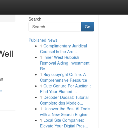
Search
Go
Published News
1
Complimentary Juridical
Well
Counsel in the Are...
1
Inner West Rubbish
Removal Aiding Investment
Re...
1
Buy copyright Online: A
an
Comprehensive Resource
1
Cute Conure For Auction :
e-
Find Your Plumed ...
1
Decoder Duosat: Tutorial
Completo dos Modelo...
1
Uncover the Best AI Tools
with a New Search Engine
1
Local Site Companies:
Elevate Your Digital Pres...