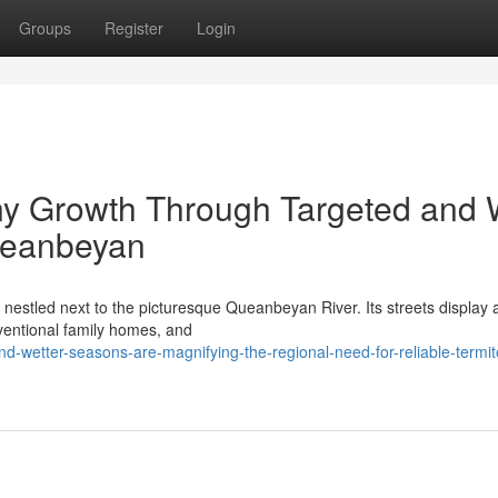
Groups
Register
Login
ny Growth Through Targeted and 
ueanbeyan
nestled next to the picturesque Queanbeyan River. Its streets display 
ventional family homes, and
d-wetter-seasons-are-magnifying-the-regional-need-for-reliable-termit