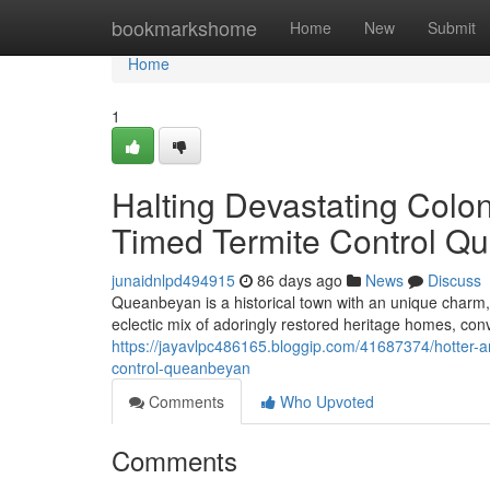
Home
bookmarkshome
Home
New
Submit
Home
1
Halting Devastating Colo
Timed Termite Control Q
junaidnlpd494915
86 days ago
News
Discuss
Queanbeyan is a historical town with an unique charm, 
eclectic mix of adoringly restored heritage homes, con
https://jayavlpc486165.bloggip.com/41687374/hotter-an
control-queanbeyan
Comments
Who Upvoted
Comments