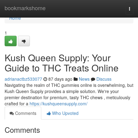
Home
bookmarkshome
Togg
navi
Home
1
Kush Queen Supply: Your
Guide to THC Treats Online
adrianactbz533077
87 days ago
News
Discuss
Navigating the realm of THC gummies online is overwhelming, but
Kush Queen Supply provides a simple solution. We're your
premier destination for premium, tasty THC chews , meticulously
crafted for a
https://kushqueensupply.com/
Comments
Who Upvoted
Comments