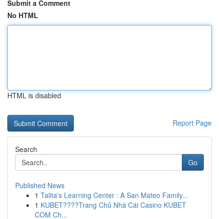
Submit a Comment
No HTML
HTML is disabled
Report Page
Search
Go
Published News
1
Talita's Learning Center : A San Mateo Family...
1
KUBET????️Trang Chủ Nhà Cái Casino KUBET
COM Ch...