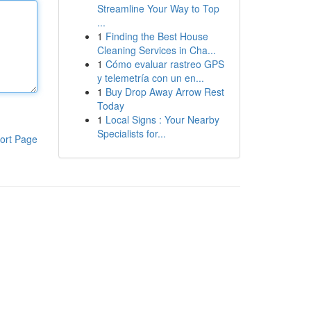
Streamline Your Way to Top
...
1
Finding the Best House
Cleaning Services in Cha...
1
Cómo evaluar rastreo GPS
y telemetría con un en...
1
Buy Drop Away Arrow Rest
Today
1
Local Signs : Your Nearby
Specialists for...
ort Page