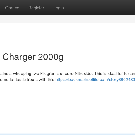
Groups
Register
Login
m Charger 2000g
s a whopping two kilograms of pure Nitroxide. This is ideal for for a
me fantastic treats with this
https://bookmarksoflife.com/story680248