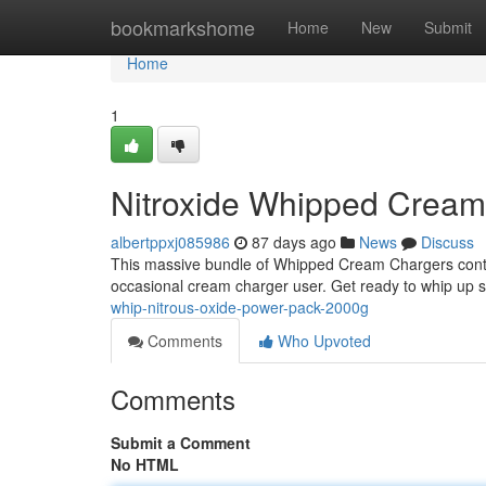
Home
bookmarkshome
Home
New
Submit
Home
1
Nitroxide Whipped Crea
albertppxj085986
87 days ago
News
Discuss
This massive bundle of Whipped Cream Chargers contain
occasional cream charger user. Get ready to whip up so
whip-nitrous-oxide-power-pack-2000g
Comments
Who Upvoted
Comments
Submit a Comment
No HTML