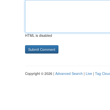
HTML is disabled
Copyright © 2026 |
Advanced Search
|
Live
|
Tag Clou