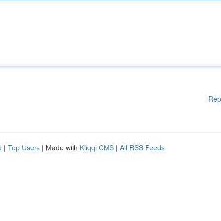
Rep
d
|
Top Users
| Made with
Kliqqi CMS
|
All RSS Feeds