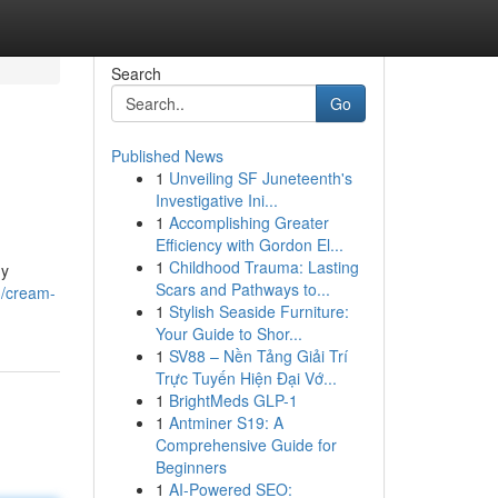
Search
Go
Published News
1
Unveiling SF Juneteenth's
Investigative Ini...
1
Accomplishing Greater
Efficiency with Gordon El...
1
Childhood Trauma: Lasting
ny
Scars and Pathways to...
3/cream-
1
Stylish Seaside Furniture:
Your Guide to Shor...
1
SV88 – Nền Tảng Giải Trí
Trực Tuyến Hiện Đại Vớ...
1
BrightMeds GLP-1
1
Antminer S19: A
Comprehensive Guide for
Beginners
1
AI-Powered SEO: