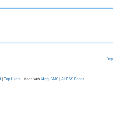
Rep
d
|
Top Users
| Made with
Kliqqi CMS
|
All RSS Feeds