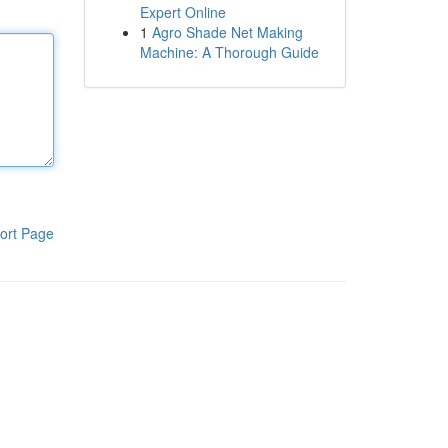
Expert Online
1
Agro Shade Net Making
Machine: A Thorough Guide
ort Page