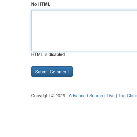
No HTML
HTML is disabled
Copyright © 2026 |
Advanced Search
|
Live
|
Tag Clou