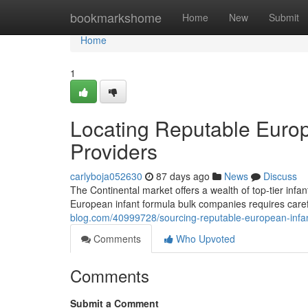
Home
bookmarkshome
Home
New
Submit
Home
1
Locating Reputable Europ
Providers
carlyboja052630
87 days ago
News
Discuss
The Continental market offers a wealth of top-tier infa
European infant formula bulk companies requires care
blog.com/40999728/sourcing-reputable-european-infa
Comments
Who Upvoted
Comments
Submit a Comment