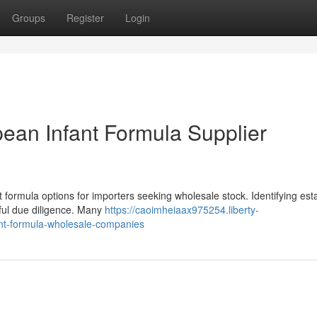
Groups
Register
Login
ean Infant Formula Supplier
nt formula options for importers seeking wholesale stock. Identifying est
ful due diligence. Many
https://caoimheiaax975254.liberty-
nt-formula-wholesale-companies