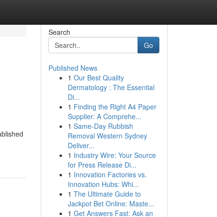
Search
Go
Published News
1
Our Best Quality
Dermatology : The Essential
Di...
1
Finding the Right A4 Paper
Supplier: A Comprehe...
1
Same-Day Rubbish
ablished
Removal Western Sydney
Deliver...
1
Industry Wire: Your Source
for Press Release Di...
1
Innovation Factories vs.
Innovation Hubs: Whi...
1
The Ultimate Guide to
Jackpot Bet Online: Maste...
1
Get Answers Fast: Ask an