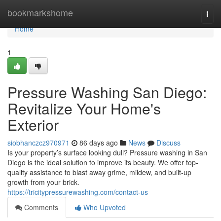
Home
bookmarkshome
Togg
navi
Home
1
Pressure Washing San Diego:
Revitalize Your Home's
Exterior
siobhanczcz970971
86 days ago
News
Discuss
Is your property’s surface looking dull? Pressure washing in San
Diego is the ideal solution to improve its beauty. We offer top-
quality assistance to blast away grime, mildew, and built-up
growth from your brick.
https://tricitypressurewashing.com/contact-us
Comments
Who Upvoted