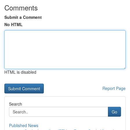
Comments
Submit a Comment
No HTML
HTML is disabled
Report Page
Search
Go
Published News