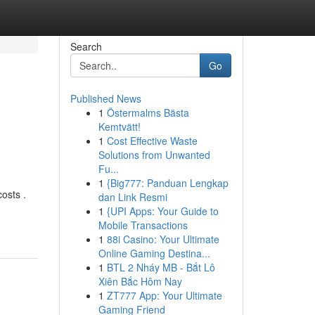
Search
Go
Published News
1
Östermalms Bästa
Kemtvätt!
1
Cost Effective Waste
Solutions from Unwanted
Fu...
1
{Big777: Panduan Lengkap
osts .
dan Link Resmi
1
{UPI Apps: Your Guide to
Mobile Transactions
1
88i Casino: Your Ultimate
Online Gaming Destina...
1
BTL 2 Nháy MB - Bắt Lô
Xiên Bắc Hôm Nay
1
ZT777 App: Your Ultimate
Gaming Friend