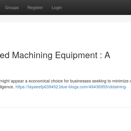
Groups
Register
Login
ned Machining Equipment : A
s might appear a economical choice for businesses seeking to minimize c
iligence.
https://tayaeefp639452.blue-blogs.com/49436955/obtaining-