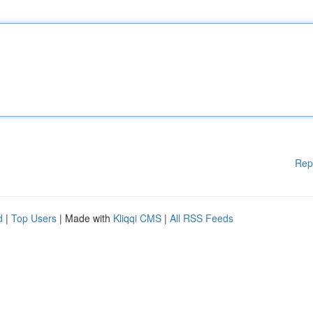
Rep
d
|
Top Users
| Made with
Kliqqi CMS
|
All RSS Feeds