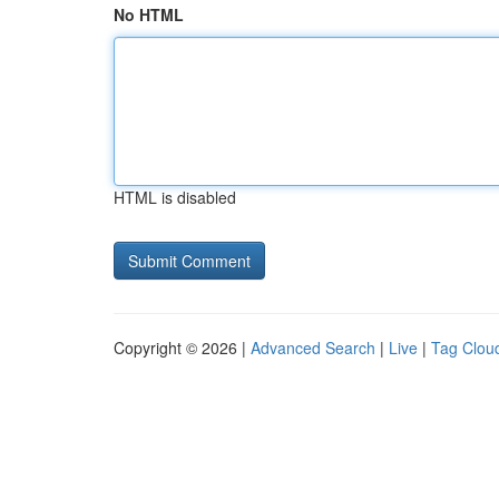
No HTML
HTML is disabled
Copyright © 2026 |
Advanced Search
|
Live
|
Tag Clou