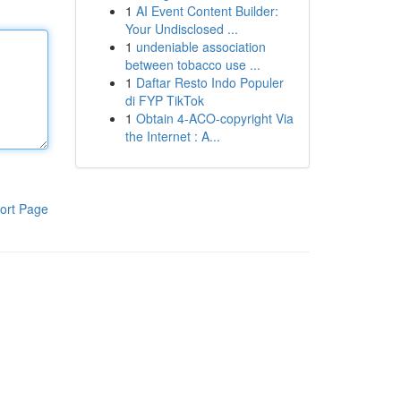
1
AI Event Content Builder:
Your Undisclosed ...
1
undeniable association
between tobacco use ...
1
Daftar Resto Indo Populer
di FYP TikTok
1
Obtain 4-ACO-copyright Via
the Internet : A...
ort Page