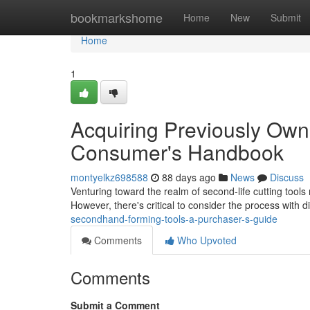
Home
bookmarkshome
Home
New
Submit
Home
1
Acquiring Previously Ow
Consumer's Handbook
montyelkz698588
88 days ago
News
Discuss
Venturing toward the realm of second-life cutting tool
However, there's critical to consider the process with d
secondhand-forming-tools-a-purchaser-s-guide
Comments
Who Upvoted
Comments
Submit a Comment