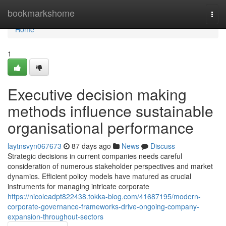
Home
bookmarkshome
Togg
navi
Home
1
Executive decision making
methods influence sustainable
organisational performance
laytnsvyn067673
87 days ago
News
Discuss
Strategic decisions in current companies needs careful
consideration of numerous stakeholder perspectives and market
dynamics. Efficient policy models have matured as crucial
instruments for managing intricate corporate
https://nicoleadpt822438.tokka-blog.com/41687195/modern-
corporate-governance-frameworks-drive-ongoing-company-
expansion-throughout-sectors