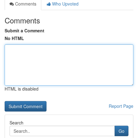
Comments
Who Upvoted
Comments
Submit a Comment
No HTML
HTML is disabled
Report Page
Search
Go