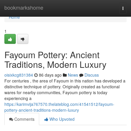
Home
bookmarkshome
Togg
navi
Home
1
Fayoum Pottery: Ancient
Traditions, Modern Luxury
oisixkcg831384
86 days ago
News
Discuss
For centuries , the area of Fayoum in this nation has developed a
distinctive technique of pottery. Originally created as functional
wares for nearby communities, Fayoum pottery is today
experiencing a
https://karimvija767570.thelateblog.com/41541512/fayoum-
pottery-ancient-traditions-modern-luxury
Comments
Who Upvoted