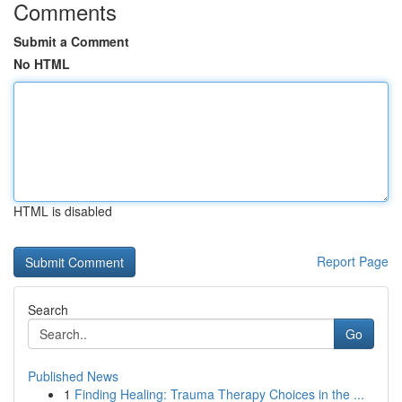
Comments
Submit a Comment
No HTML
HTML is disabled
Report Page
Search
Go
Published News
1
Finding Healing: Trauma Therapy Choices in the ...