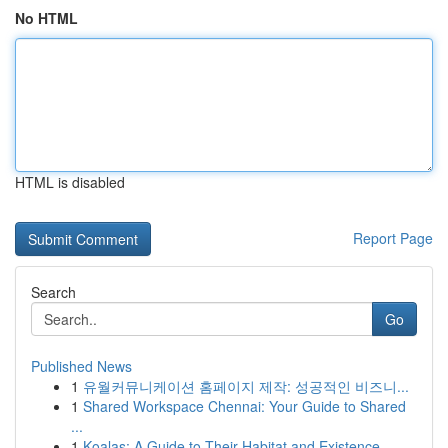
No HTML
HTML is disabled
Report Page
Search
Go
Published News
1
유월커뮤니케이션 홈페이지 제작: 성공적인 비즈니...
1
Shared Workspace Chennai: Your Guide to Shared
...
1
Koalas: A Guide to Their Habitat and Existence