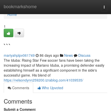
Home
bookmarkshome
Togg
navi
Home
1
```
mariyahplpv061749
86 days ago
News
Discuss
The Iduba: Rising Star Few soccer fans have been taking the
increasing impact of Mariano Iduba, a promising defender easily
establishing himself as a significant component in the side's
successful game. His blend of
https://nelsondynn259200.izrablog.com/41039535/
Comments
Who Upvoted
Comments
Submit a Comment