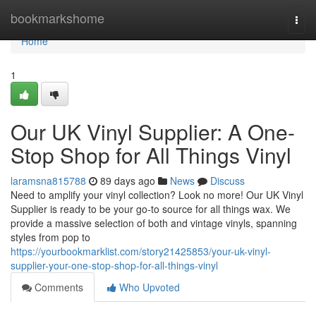
Home
bookmarkshome
Togg
navi
Home
1
Our UK Vinyl Supplier: A One-
Stop Shop for All Things Vinyl
laramsna815788
89 days ago
News
Discuss
Need to amplify your vinyl collection? Look no more! Our UK Vinyl
Supplier is ready to be your go-to source for all things wax. We
provide a massive selection of both and vintage vinyls, spanning
styles from pop to
https://yourbookmarklist.com/story21425853/your-uk-vinyl-
supplier-your-one-stop-shop-for-all-things-vinyl
Comments
Who Upvoted