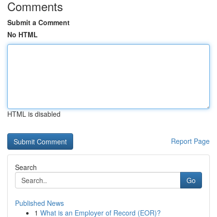
Comments
Submit a Comment
No HTML
HTML is disabled
Report Page
Search
Go
Published News
1
What is an Employer of Record (EOR)?