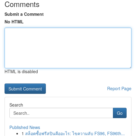
Comments
Submit a Comment
No HTML
HTML is disabled
Report Page
Search
Go
Published News
1
สล็อตซื้อฟรีสปินคืออะไร: ไขความลับ FS96, FS96th...