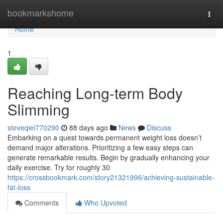
Home
bookmarkshome
Togg
navi
Home
1
Reaching Long-term Body
Slimming
steveqiei770290
88 days ago
News
Discuss
Embarking on a quest towards permanent weight loss doesn’t
demand major alterations. Prioritizing a few easy steps can
generate remarkable results. Begin by gradually enhancing your
daily exercise. Try for roughly 30
https://crossbookmark.com/story21321996/achieving-sustainable-
fat-loss
Comments
Who Upvoted