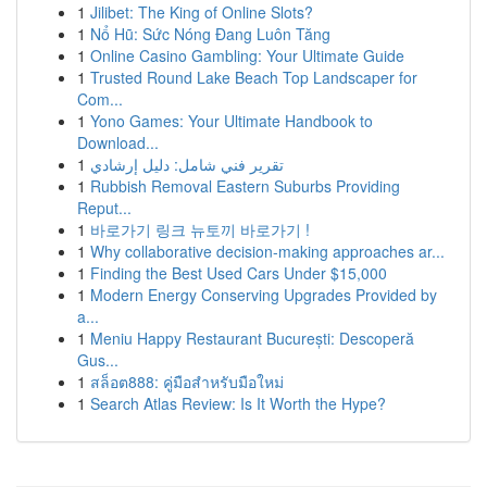
1
Jilibet: The King of Online Slots?
1
Nổ Hũ: Sức Nóng Đang Luôn Tăng
1
Online Casino Gambling: Your Ultimate Guide
1
Trusted Round Lake Beach Top Landscaper for
Com...
1
Yono Games: Your Ultimate Handbook to
Download...
1
تقرير فني شامل: دليل إرشادي
1
Rubbish Removal Eastern Suburbs Providing
Reput...
1
바로가기 링크 뉴토끼 바로가기 !
1
Why collaborative decision-making approaches ar...
1
Finding the Best Used Cars Under $15,000
1
Modern Energy Conserving Upgrades Provided by
a...
1
Meniu Happy Restaurant București: Descoperă
Gus...
1
สล็อต888: คู่มือสำหรับมือใหม่
1
Search Atlas Review: Is It Worth the Hype?