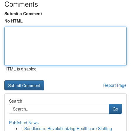
Comments
Submit a Comment
No HTML
HTML is disabled
Report Page
Search
Go
Published News
1
Sendlocum: Revolutionizing Healthcare Staffing