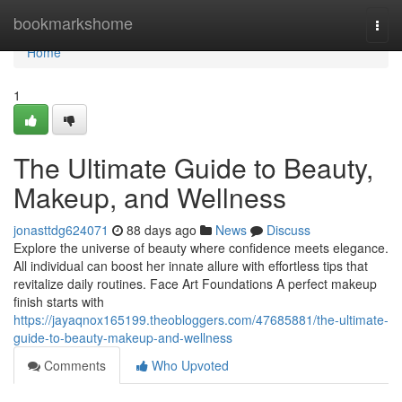
Home
bookmarkshome
Togg
navi
Home
1
The Ultimate Guide to Beauty,
Makeup, and Wellness
jonasttdg624071
88 days ago
News
Discuss
Explore the universe of beauty where confidence meets elegance.
All individual can boost her innate allure with effortless tips that
revitalize daily routines. Face Art Foundations A perfect makeup
finish starts with
https://jayaqnox165199.theobloggers.com/47685881/the-ultimate-
guide-to-beauty-makeup-and-wellness
Comments
Who Upvoted