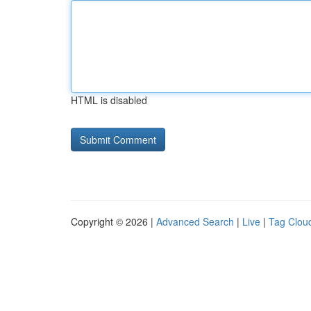
HTML is disabled
Copyright © 2026 |
Advanced Search
|
Live
|
Tag Clou