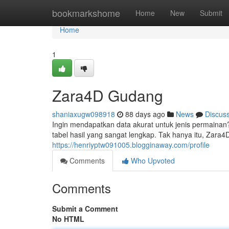
Home
bookmarkshome
Home
New
Submit
Home
1
Zara4D Gudang
shaniaxugw098918
88 days ago
News
Discus
Ingin mendapatkan data akurat untuk jenis permainan
tabel hasil yang sangat lengkap. Tak hanya itu, Zar
https://henriyptw091005.blogginaway.com/profile
Comments
Who Upvoted
Comments
Submit a Comment
No HTML