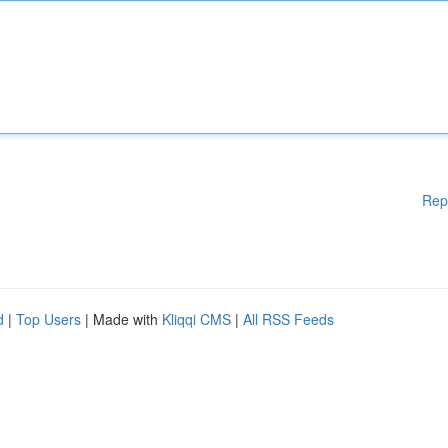
Rep
d
|
Top Users
| Made with
Kliqqi CMS
|
All RSS Feeds