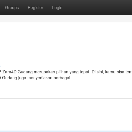
Groups
Register
Login
s
? Zara4D Gudang merupakan pilihan yang tepat. Di sini, kamu bisa te
a4D Gudang juga menyediakan berbagai