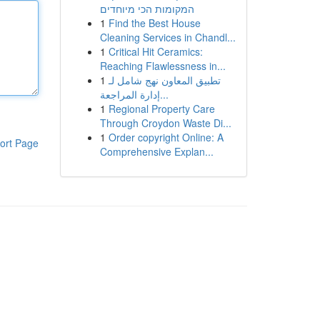
המקומות הכי מיוחדים
1
Find the Best House
Cleaning Services in Chandl...
1
Critical Hit Ceramics:
Reaching Flawlessness in...
1
تطبيق المعاون نهج شامل لـ
إدارة المراجعة...
1
Regional Property Care
Through Croydon Waste Di...
1
Order copyright Online: A
ort Page
Comprehensive Explan...