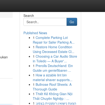
Search
Go
Published News
1
Complete Parking Lot
Repair for Safer Parking A...
1
Restore Home Condition
Using Deceased Estate Cl...
1
Choosing a Car Audio Store
mukan
in Toledo — A Buyer'...
1
Prerolls Deutschland: Ein
Guide um genießbaren ...
1
How a sizable lint bin
material shaver supports...
1
Bullnose Roof Sheets: A
Thorough Guide
1
Thiết Kế Không Gian Nội
Thất Chuyên Nghiệp : ...
1
הצעת נישואין רומנטית בצפון: