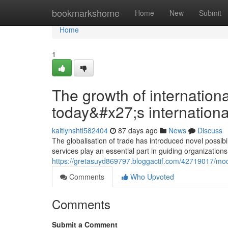
Home
bookmarkshome
Home
New
Submit
Home
1
The growth of internationa
today&#x27;s internationa
kaitlynshtl582404
87 days ago
News
Discuss
The globalisation of trade has introduced novel possibi
services play an essential part in guiding organizations
https://gretasuyd869797.bloggactif.com/42719017/mo
Comments
Who Upvoted
Comments
Submit a Comment