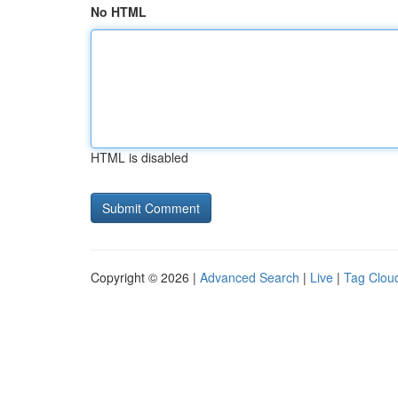
No HTML
HTML is disabled
Copyright © 2026 |
Advanced Search
|
Live
|
Tag Clou