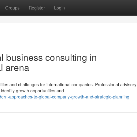
Groups
Register
Login
l business consulting in
l arena
lities and challenges for international companies. Professional advisory
 identify growth opportunities and
dern-approaches-to-global-company-growth-and-strategic-planning