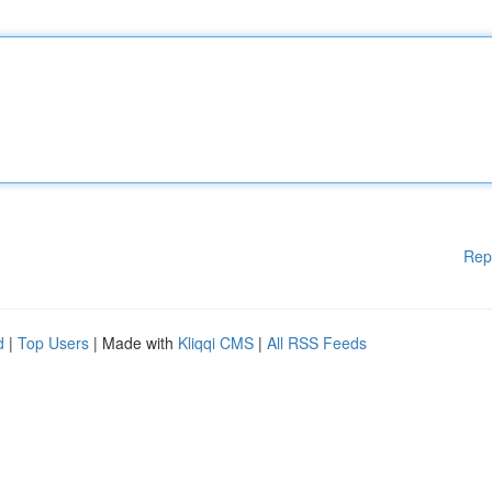
Rep
d
|
Top Users
| Made with
Kliqqi CMS
|
All RSS Feeds