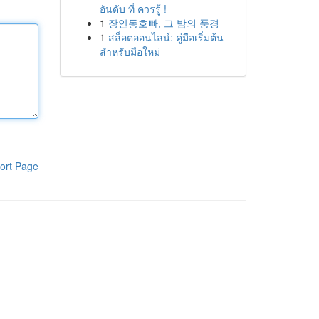
อันดับ ที่ ควรรู้ !
1
장안동호빠, 그 밤의 풍경
1
สล็อตออนไลน์: คู่มือเริ่มต้น
สำหรับมือใหม่
ort Page