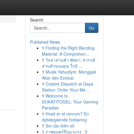
Search
Go
Published News
1
Finding the Right Banding
Material: A Comprehen...
1
วิลล่าส่วนตัว พัทยา: สวรรค์
ส่วนตัวของคุณ ใกล้ ...
1
Musik Yahudiym: Menggali
Akar dan Evolusi
1
Cuisine Dispatch at Gaya
Station: Order Your Me...
1
Welcome to
DUKATITOGEL: Your Gaming
Paradise
1
Hvad er et renrum? En
dybdegående forklaring
1
Soi cầu biên số
1
ภาพยนตร์จีนมาแรง : 5