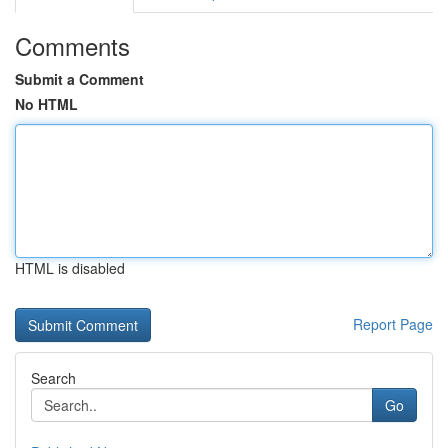
Comments
Submit a Comment
No HTML
HTML is disabled
Report Page
Search
Go