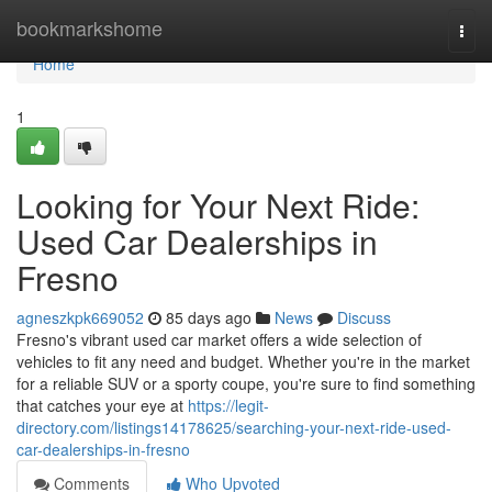
Home
bookmarkshome
Togg
navi
Home
1
Looking for Your Next Ride:
Used Car Dealerships in
Fresno
agneszkpk669052
85 days ago
News
Discuss
Fresno's vibrant used car market offers a wide selection of
vehicles to fit any need and budget. Whether you're in the market
for a reliable SUV or a sporty coupe, you're sure to find something
that catches your eye at
https://legit-
directory.com/listings14178625/searching-your-next-ride-used-
car-dealerships-in-fresno
Comments
Who Upvoted