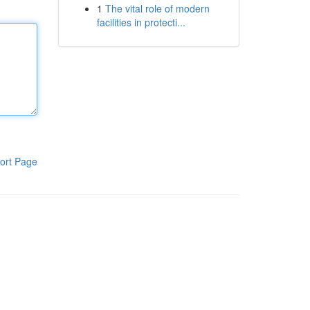
1
The vital role of modern
facilities in protecti...
ort Page