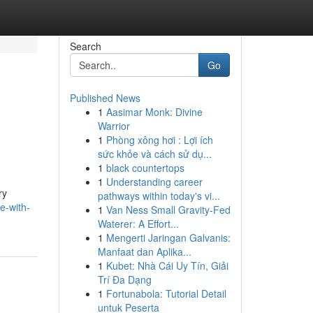
Search
Go
Published News
1
Aasimar Monk: Divine
Warrior
1
Phòng xông hơi : Lợi ích
sức khỏe và cách sử dụ...
1
black countertops
1
Understanding career
ry
pathways within today's vi...
e-with-
1
Van Ness Small Gravity-Fed
Waterer: A Effort...
1
Mengerti Jaringan Galvanis:
Manfaat dan Aplika...
1
Kubet: Nhà Cái Uy Tín, Giải
Trí Đa Dạng
1
Fortunabola: Tutorial Detail
untuk Peserta