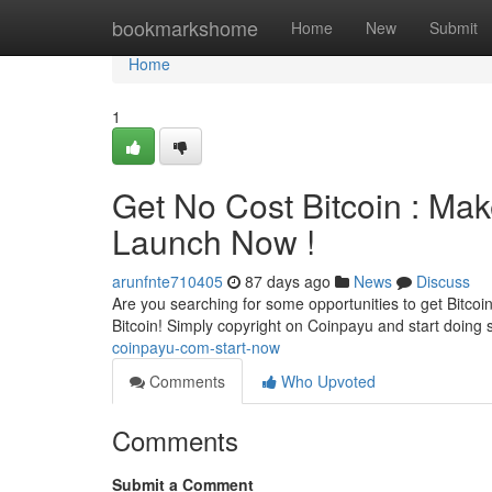
Home
bookmarkshome
Home
New
Submit
Home
1
Get No Cost Bitcoin : Mak
Launch Now !
arunfnte710405
87 days ago
News
Discuss
Are you searching for some opportunities to get Bitcoi
Bitcoin! Simply copyright on Coinpayu and start doing 
coinpayu-com-start-now
Comments
Who Upvoted
Comments
Submit a Comment