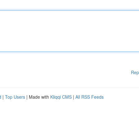
Rep
d
|
Top Users
| Made with
Kliqqi CMS
|
All RSS Feeds