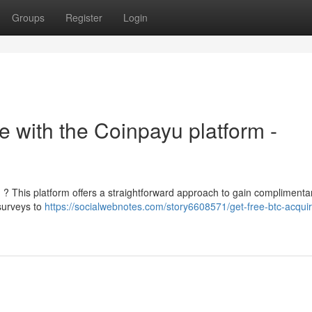
Groups
Register
Login
e with the Coinpayu platform -
n ? This platform offers a straightforward approach to gain complimenta
surveys to
https://socialwebnotes.com/story6608571/get-free-btc-acquir