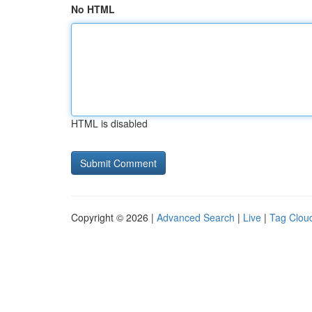
No HTML
HTML is disabled
Copyright © 2026 |
Advanced Search
|
Live
|
Tag Clou