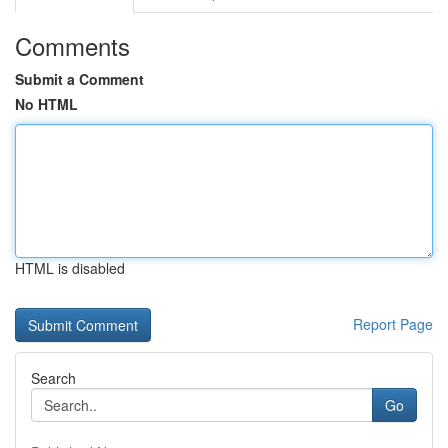
Comments
Submit a Comment
No HTML
HTML is disabled
Report Page
Search
Go