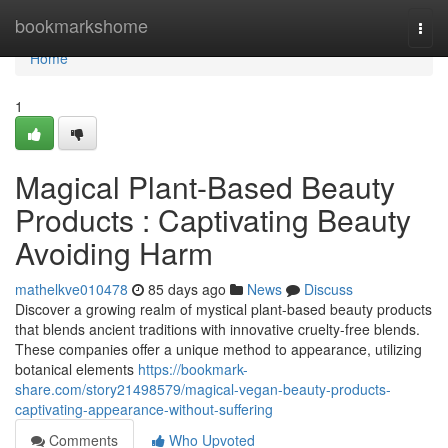
Home
bookmarkshome
Togg
navi
Home
1
Magical Plant-Based Beauty
Products : Captivating Beauty
Avoiding Harm
mathelkve010478
85 days ago
News
Discuss
Discover a growing realm of mystical plant-based beauty products
that blends ancient traditions with innovative cruelty-free blends.
These companies offer a unique method to appearance, utilizing
botanical elements
https://bookmark-
share.com/story21498579/magical-vegan-beauty-products-
captivating-appearance-without-suffering
Comments
Who Upvoted