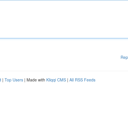
Rep
d
|
Top Users
| Made with
Kliqqi CMS
|
All RSS Feeds