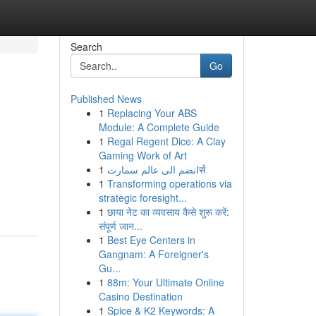
Search
Go
Published News
1
Replacing Your ABS
Module: A Complete Guide
1
Regal Regent Dice: A Clay
Gaming Work of Art
1
انضم الى عالم سمارتर्स
1
Transforming operations via
strategic foresight...
1
छाया नेट का व्यवसाय कैसे शुरू करें:
संपूर्ण जान...
1
Best Eye Centers in
Gangnam: A Foreigner's
Gu...
1
88m: Your Ultimate Online
Casino Destination
1
Spice & K2 Keywords: A