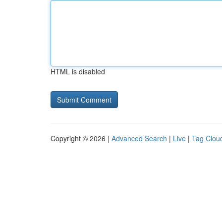
HTML is disabled
Copyright © 2026 |
Advanced Search
|
Live
|
Tag Clou