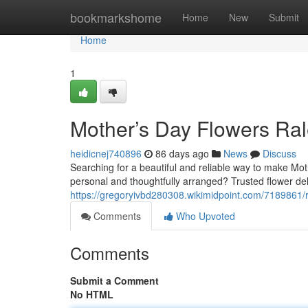
Home
bookmarkshome
Home
New
Submit
Home
1
Mother’s Day Flowers Ral
heidicnej740896
86 days ago
News
Discuss
Searching for a beautiful and reliable way to make Mot
personal and thoughtfully arranged? Trusted flower deli
https://gregoryivbd280308.wikimidpoint.com/7189861/
Comments
Who Upvoted
Comments
Submit a Comment
No HTML