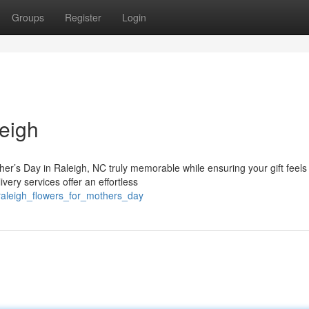
Groups
Register
Login
eigh
her’s Day in Raleigh, NC truly memorable while ensuring your gift feels
very services offer an effortless
raleigh_flowers_for_mothers_day