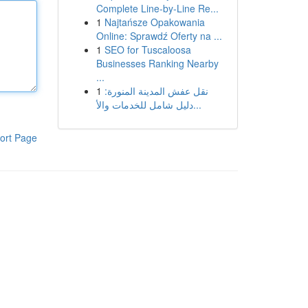
Complete Line-by-Line Re...
1
Najtańsze Opakowania
Online: Sprawdź Oferty na ...
1
SEO for Tuscaloosa
Businesses Ranking Nearby
...
1
نقل عفش المدينة المنورة:
دليل شامل للخدمات والأ...
ort Page