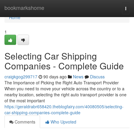
Home
bookmarkshome
Togg
navi
Home
1
Selecting Car Shipping
Companies - Complete Guide
craigkgog299717
90 days ago
News
Discuss
The Importance of Picking the Right Auto Transport Provider
When you need to move your vehicle across the country or to a
nearby location, selecting the right auto transport provider is one
of the most important
https://geraldrabr658420.theblogfairy.com/40080505/selecting-
car-shipping-companies-complete-guide
Comments
Who Upvoted