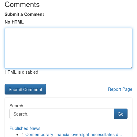
Comments
Submit a Comment
No HTML
HTML is disabled
Report Page
Search
Go
Published News
1
Contemporary financial oversight necessitates d...