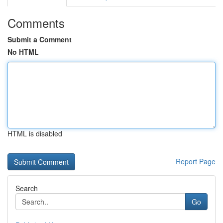
Comments
Submit a Comment
No HTML
HTML is disabled
Report Page
Search
Go