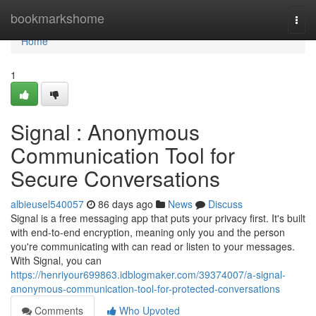
Home
bookmarkshome
Togg
navi
Home
1
Signal : Anonymous
Communication Tool for
Secure Conversations
albieusel540057
86 days ago
News
Discuss
Signal is a free messaging app that puts your privacy first. It's built
with end-to-end encryption, meaning only you and the person
you're communicating with can read or listen to your messages.
With Signal, you can
https://henriyour699863.idblogmaker.com/39374007/a-signal-
anonymous-communication-tool-for-protected-conversations
Comments
Who Upvoted