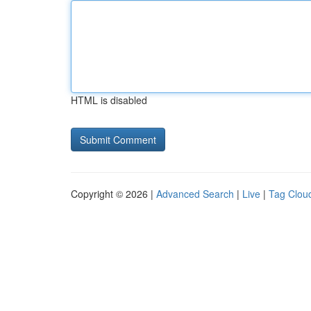
HTML is disabled
Copyright © 2026 |
Advanced Search
|
Live
|
Tag Clou