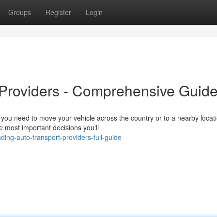
Groups
Register
Login
 Providers - Comprehensive Guid
you need to move your vehicle across the country or to a nearby locati
he most important decisions you'll
ing-auto-transport-providers-full-guide