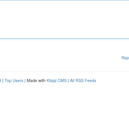
Rep
d
|
Top Users
| Made with
Kliqqi CMS
|
All RSS Feeds