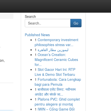
Search
Go
Published News
1
Contemporary investment
e
philosophies stress var...
1
ليموزين مطار القاهرة
1
Ocean’s Creation:
Magnificent Ceramic Cubes
on,
for...
1
Slot Gacor Hari Ini: RTP
Live & Demo Slot Terbaru
1
Fortunabola: Cara Lengkap
bagi para Pemula
1
बाजीवाला एजेंट लिस्ट: नवीनतम
अपडेट और संपर्क जा...
1
Plafons PVC: Ghid complet
pentru alegere și montaj
1
IWIN – Cổng Game Đổi