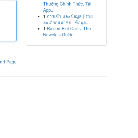
Thưởng Chính Thức, Tải
App...
1
การเข้า และข้อมูล | ราย
ละเอียดสมาชิก | ข้อมูล...
1
Raised Plot Carts: The
Newbie's Guide
ort Page