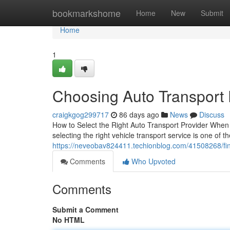
Home
bookmarkshome
Home
New
Submit
Home
1
Choosing Auto Transport
craigkgog299717
86 days ago
News
Discuss
How to Select the Right Auto Transport Provider When 
selecting the right vehicle transport service is one of t
https://neveobav824411.techionblog.com/41508268/find
Comments
Who Upvoted
Comments
Submit a Comment
No HTML