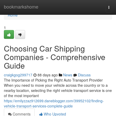
Home
bookmarkshome
Togg
navi
Home
1
Choosing Car Shipping
Companies - Comprehensive
Guide
craigkgog299717
88 days ago
News
Discuss
The Importance of Picking the Right Auto Transport Provider
When you need to move your vehicle across the country or to a
nearby location, selecting the right vehicle transport service is one
of the most important
https://emilyzzaz912699.daneblogger.com/39952102/finding-
vehicle-transport-services-complete-guide
Comments
Who Upvoted