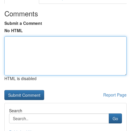
Comments
Submit a Comment
No HTML
HTML is disabled
Report Page
Search
Go