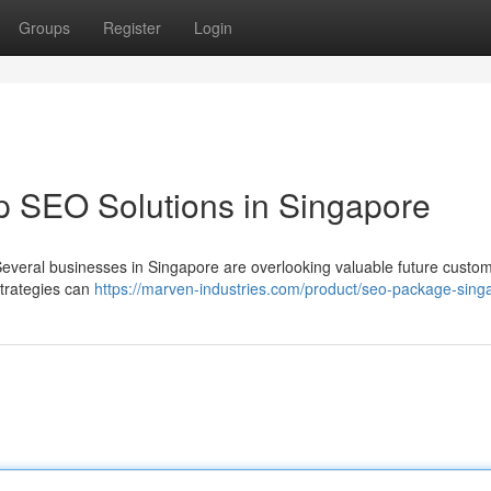
Groups
Register
Login
p SEO Solutions in Singapore
 Several businesses in Singapore are overlooking valuable future custo
strategies can
https://marven-industries.com/product/seo-package-sing