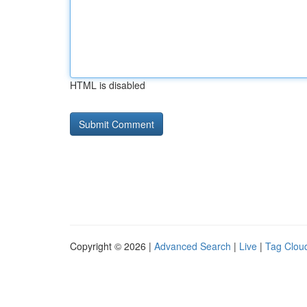
HTML is disabled
Copyright © 2026 |
Advanced Search
|
Live
|
Tag Clou