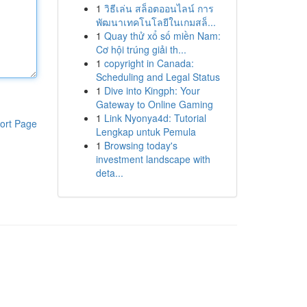
1
วิธีเล่น สล็อตออนไลน์ การ
พัฒนาเทคโนโลยีในเกมสล็...
1
Quay thử xổ số miền Nam:
Cơ hội trúng giải th...
1
copyright in Canada:
Scheduling and Legal Status
1
Dive into Kingph: Your
Gateway to Online Gaming
1
Link Nyonya4d: Tutorial
ort Page
Lengkap untuk Pemula
1
Browsing today's
investment landscape with
deta...