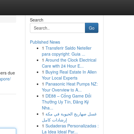
Search
Go
Published News
1
Transferir Saldo Neteller
para copyright: Guia ...
1
Around the Clock Electrical
Care with 24 Hour E...
1
Buying Real Estate In Allen
mers due
Your Local Experts
apore/
1
Panasonic Heat Pumps NZ:
Your Overview to A...
1
DE88 – Cổng Game Đổi
Thưởng Uy Tín, Đăng Ký
Nha...
1
غسل صهاريج الحيوية في مكة
إرشادات كامل
1
Sudaderas Personalizadas :
La Idea Ideal Par...