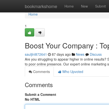
Home
bookmarkshome
Home
New
Submit
Home
1
Boost Your Company : To
sauljlnl872641
87 days ago
News
Discuss
Are you struggling to appear higher in online results?
to poor online presence. Our expert online marketing 
Comments
Who Upvoted
Comments
Submit a Comment
No HTML