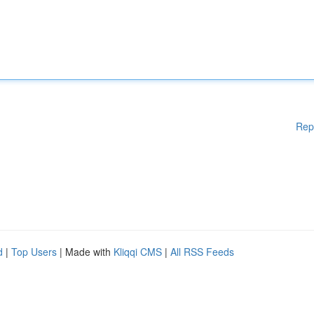
Rep
d
|
Top Users
| Made with
Kliqqi CMS
|
All RSS Feeds