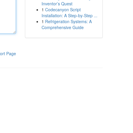
Inventor’s Quest
1
Codecanyon Script
Installation: A Step-by-Step ...
1
Refrigeration Systems: A
Comprehensive Guide
ort Page