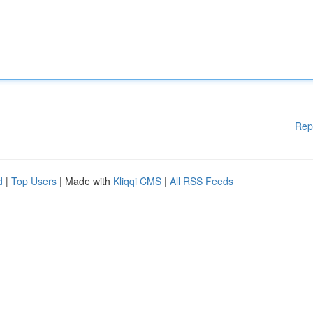
Rep
d
|
Top Users
| Made with
Kliqqi CMS
|
All RSS Feeds