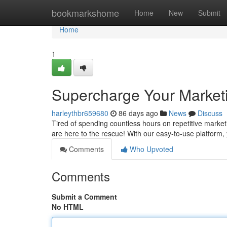
Home
bookmarkshome
Home
New
Submit
Home
1
Supercharge Your Market
harleythbr659680
86 days ago
News
Discuss
Tired of spending countless hours on repetitive marke
are here to the rescue! With our easy-to-use platfor
Comments
Who Upvoted
Comments
Submit a Comment
No HTML