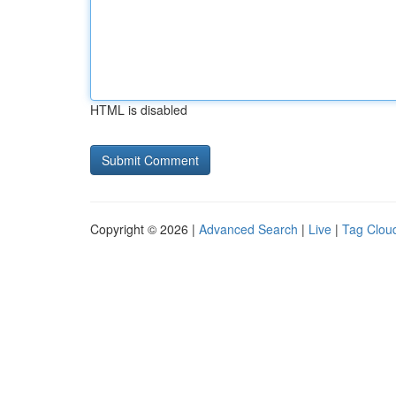
HTML is disabled
Copyright © 2026 |
Advanced Search
|
Live
|
Tag Clou