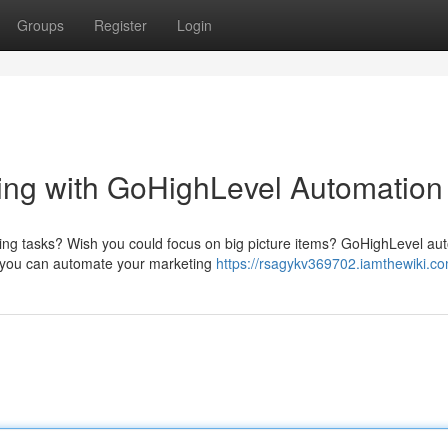
Groups
Register
Login
ing with GoHighLevel Automation
ting tasks? Wish you could focus on big picture items? GoHighLevel au
m, you can automate your marketing
https://rsagykv369702.iamthewiki.c