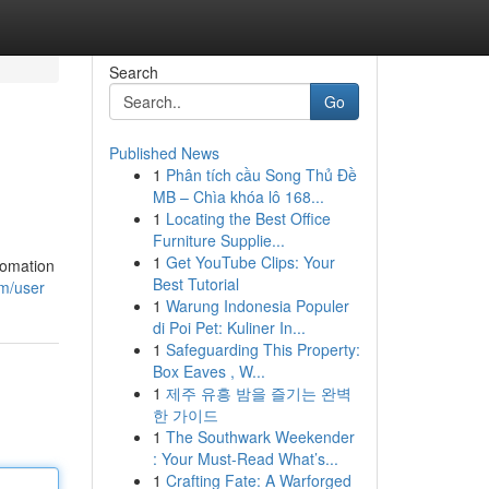
Search
Go
Published News
1
Phân tích cầu Song Thủ Đề
MB – Chìa khóa lô 168...
1
Locating the Best Office
Furniture Supplie...
1
Get YouTube Clips: Your
tomation
Best Tutorial
om/user
1
Warung Indonesia Populer
di Poi Pet: Kuliner In...
1
Safeguarding This Property:
Box Eaves , W...
1
제주 유흥 밤을 즐기는 완벽
한 가이드
1
The Southwark Weekender
: Your Must-Read What’s...
1
Crafting Fate: A Warforged