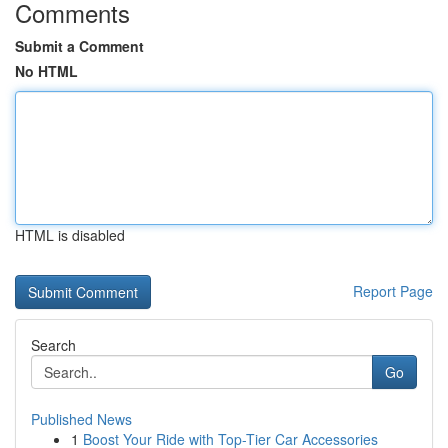
Comments
Submit a Comment
No HTML
HTML is disabled
Report Page
Search
Go
Published News
1
Boost Your Ride with Top-Tier Car Accessories