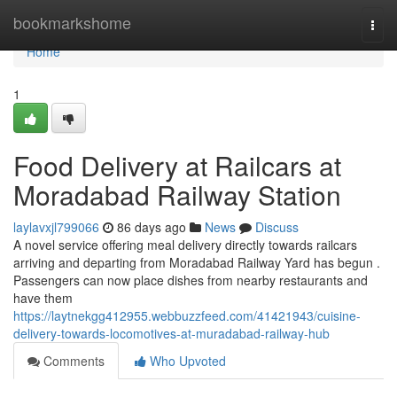
Home
bookmarkshome
Togg
navi
Home
1
Food Delivery at Railcars at
Moradabad Railway Station
laylavxjl799066
86 days ago
News
Discuss
A novel service offering meal delivery directly towards railcars
arriving and departing from Moradabad Railway Yard has begun .
Passengers can now place dishes from nearby restaurants and
have them
https://laytnekgg412955.webbuzzfeed.com/41421943/cuisine-
delivery-towards-locomotives-at-muradabad-railway-hub
Comments
Who Upvoted