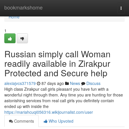
Home
bookmarkshome
Togg
navi
Home
1
Russian simply call Woman
readily available in Zirakpur
Protected and Secure help
alexiajvcs371579
87 days ago
News
Discuss
High class Zirakpur call girls pleasant you have fun with a
wonderful night through them. Any time you are hunting for those
astonishing services from real call girls you definitely contain
ended up with inside the
https://mariahcuqi056316.wikijournalist.com/user
Comments
Who Upvoted