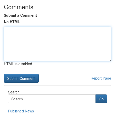
Comments
Submit a Comment
No HTML
HTML is disabled
Report Page
Search
Go
Published News