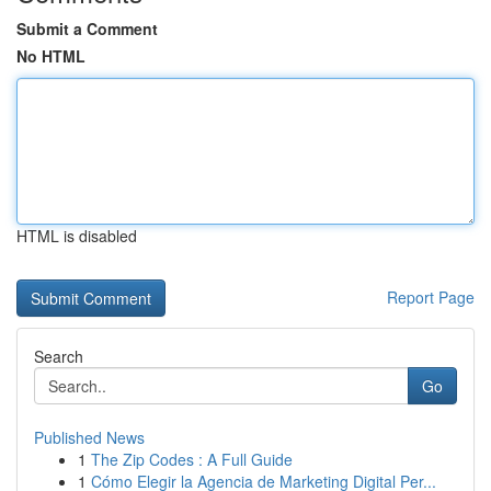
Submit a Comment
No HTML
HTML is disabled
Report Page
Search
Go
Published News
1
The Zip Codes : A Full Guide
1
Cómo Elegir la Agencia de Marketing Digital Per...