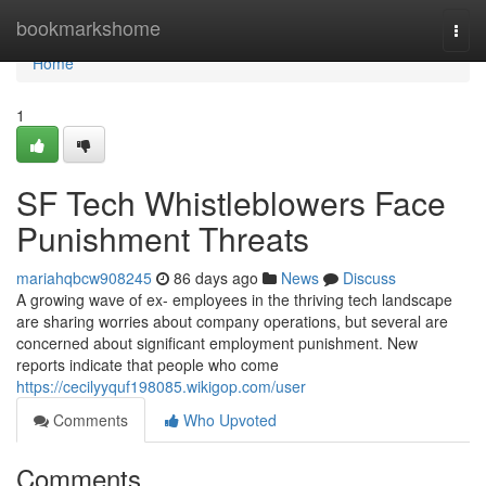
Home
bookmarkshome
Togg
navi
Home
1
SF Tech Whistleblowers Face
Punishment Threats
mariahqbcw908245
86 days ago
News
Discuss
A growing wave of ex- employees in the thriving tech landscape
are sharing worries about company operations, but several are
concerned about significant employment punishment. New
reports indicate that people who come
https://cecilyyquf198085.wikigop.com/user
Comments
Who Upvoted
Comments