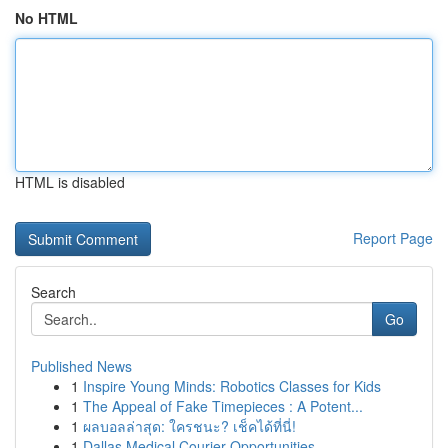
No HTML
HTML is disabled
Report Page
Search
Go
Published News
1
Inspire Young Minds: Robotics Classes for Kids
1
The Appeal of Fake Timepieces : A Potent...
1
ผลบอลล่าสุด: ใครชนะ? เช็คได้ที่นี่!
1
Dallas Medical Courier Opportunities