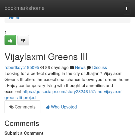
Home
bookmarkshome
Togg
navi
Home
1
Vijaylaxmi Greens III
robertkqyc195095
86 days ago
News
Discuss
Looking for a perfect dwelling in the city of Jhajjar ? Vijaylaxmi
Greens III offers the exceptional chance to own your dream home
. Enjoy contemporary living with thoughtful amenities and
excellent
https://getsocialpr.com/story23246157/the-vijaylaxmi-
greens-iii-project
Comments
Who Upvoted
Comments
Submit a Comment