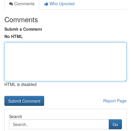
Comments
Who Upvoted
Comments
Submit a Comment
No HTML
HTML is disabled
Report Page
Search
Go