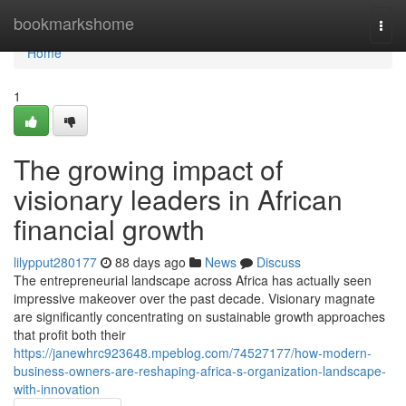
Home
bookmarkshome
Togg
navi
Home
1
The growing impact of
visionary leaders in African
financial growth
lilypput280177
88 days ago
News
Discuss
The entrepreneurial landscape across Africa has actually seen
impressive makeover over the past decade. Visionary magnate
are significantly concentrating on sustainable growth approaches
that profit both their
https://janewhrc923648.mpeblog.com/74527177/how-modern-
business-owners-are-reshaping-africa-s-organization-landscape-
with-innovation