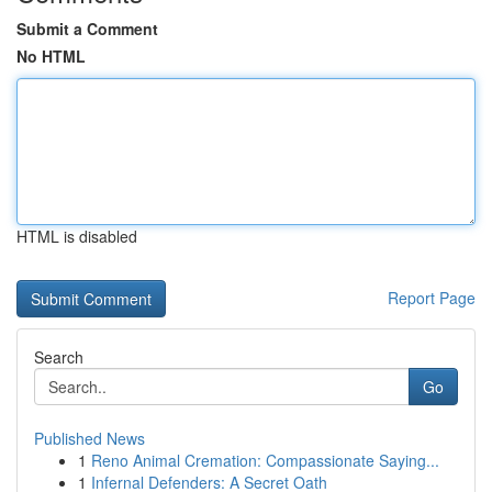
Submit a Comment
No HTML
HTML is disabled
Report Page
Search
Go
Published News
1
Reno Animal Cremation: Compassionate Saying...
1
Infernal Defenders: A Secret Oath