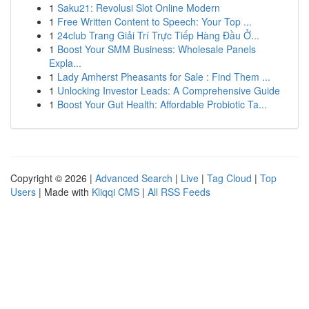
1
Saku21: Revolusi Slot Online Modern
1
Free Written Content to Speech: Your Top ...
1
24club Trang Giải Trí Trực Tiếp Hàng Đầu Ở...
1
Boost Your SMM Business: Wholesale Panels
Expla...
1
Lady Amherst Pheasants for Sale : Find Them ...
1
Unlocking Investor Leads: A Comprehensive Guide
1
Boost Your Gut Health: Affordable Probiotic Ta...
Copyright © 2026 |
Advanced Search
|
Live
|
Tag Cloud
|
Top
Users
| Made with
Kliqqi CMS
|
All RSS Feeds