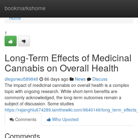
Home
bookmarkshome
Home
1
Long-Term Effects of Medicinal
Cannabis on Overall Health
diegorwui589848
86 days ago
News
Discuss
The impact of medicinal cannabis on overall health is a complex
topic with ongoing research. While short-term benefits are
commonly acknowledged, the long-term outcomes remain a
subject of discussion. Some studies
https://rajanghlu674289.iamthewiki.com/9640149/long_term_effects
Comments
Who Upvoted
Comments