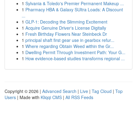
1
Sylvania & Toledo's Premier Permanent Makeup ...
1
Pharmacy HBA & Galaxy SUltra Loads: A Discount
...
1
GLP-1: Decoding the Slimming Excitement
1
Acquire Genuine Driver's License Digitally
1
Fresh Birthday Flowers Near Steinbeck Dr
1
principal shaft first gear use in gearbox refur...
1
Where regarding Obtain Weed within the Gr...
1
Dwelling Permit Through Investment Path: Your G...
1
How evidence-based studies transforms regional ...
Copyright © 2026 |
Advanced Search
|
Live
|
Tag Cloud
|
Top
Users
| Made with
Kliqqi CMS
|
All RSS Feeds