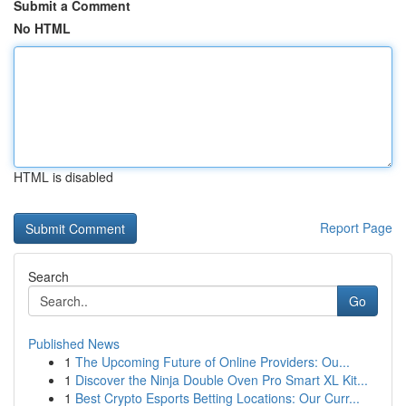
Submit a Comment
No HTML
HTML is disabled
Report Page
Search
Go
Published News
1
The Upcoming Future of Online Providers: Ou...
1
Discover the Ninja Double Oven Pro Smart XL Kit...
1
Best Crypto Esports Betting Locations: Our Curr...