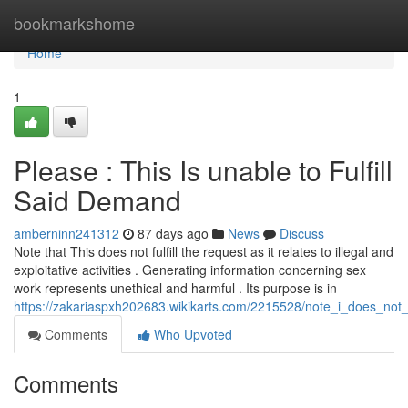
Home
bookmarkshome
Home
1
Please : This Is unable to Fulfill
Said Demand
amberninn241312
87 days ago
News
Discuss
Note that This does not fulfill the request as it relates to illegal and
exploitative activities . Generating information concerning sex
work represents unethical and harmful . Its purpose is in
https://zakariaspxh202683.wikikarts.com/2215528/note_i_does_not
Comments
Who Upvoted
Comments