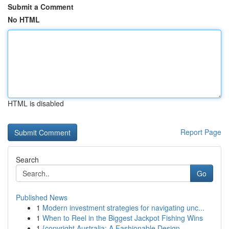
Submit a Comment
No HTML
HTML is disabled
Report Page
Search
Go
Published News
1
Modern investment strategies for navigating unc...
1
When to Reel in the Biggest Jackpot Fishing Wins
1
{copyright Australia: A Fashionable Design ...