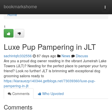
Home
bookmarkshome
Togg
navi
Home
1
Luxe Pup Pampering in JLT
sachintqfc332556
87 days ago
News
Discuss
Are you a proud dog owner residing in the vibrant Jumeirah Lake
Towers (JLT)? Needing for the perfect place to pamper your furry
friend? Look no further! JLT is brimming with exceptional dog
grooming salons ready to
https://kiarauezp140344.getblogs.net/73039360/luxe-pup-
pampering-in-jlt
Comments
Who Upvoted
Comments