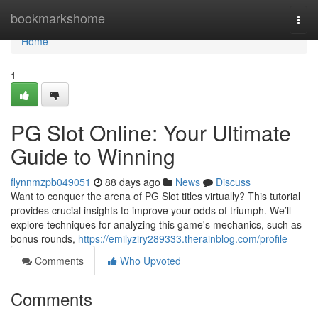
Home
bookmarkshome
Togg
navi
Home
1
PG Slot Online: Your Ultimate
Guide to Winning
flynnmzpb049051
88 days ago
News
Discuss
Want to conquer the arena of PG Slot titles virtually? This tutorial
provides crucial insights to improve your odds of triumph. We’ll
explore techniques for analyzing this game's mechanics, such as
bonus rounds,
https://emilyziry289333.therainblog.com/profile
Comments
Who Upvoted
Comments