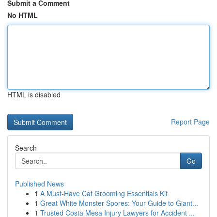
Submit a Comment
No HTML
HTML is disabled
Report Page
Search
Go
Published News
1
A Must-Have Cat Grooming Essentials Kit
1
Great White Monster Spores: Your Guide to Giant...
1
Trusted Costa Mesa Injury Lawyers for Accident ...