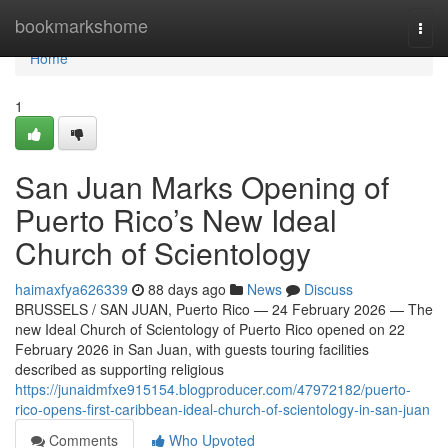
Home
bookmarkshome
Togg
navi
Home
1
San Juan Marks Opening of
Puerto Rico’s New Ideal
Church of Scientology
haimaxfya626339
88 days ago
News
Discuss
BRUSSELS / SAN JUAN, Puerto Rico — 24 February 2026 — The
new Ideal Church of Scientology of Puerto Rico opened on 22
February 2026 in San Juan, with guests touring facilities
described as supporting religious
https://junaidmfxe915154.blogproducer.com/47972182/puerto-
rico-opens-first-caribbean-ideal-church-of-scientology-in-san-juan
Comments
Who Upvoted