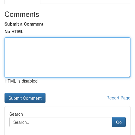
Comments
Submit a Comment
No HTML
HTML is disabled
Report Page
Search
Go