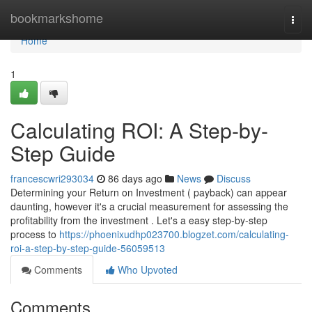
Home
bookmarkshome
Togg
navi
Home
1
Calculating ROI: A Step-by-
Step Guide
francescwri293034
86 days ago
News
Discuss
Determining your Return on Investment ( payback) can appear
daunting, however it's a crucial measurement for assessing the
profitability from the investment . Let's a easy step-by-step
process to
https://phoenixudhp023700.blogzet.com/calculating-
roi-a-step-by-step-guide-56059513
Comments
Who Upvoted
Comments