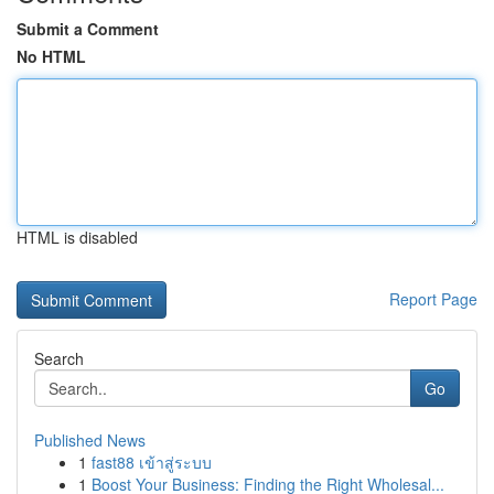
Submit a Comment
No HTML
HTML is disabled
Report Page
Search
Go
Published News
1
fast88 เข้าสู่ระบบ
1
Boost Your Business: Finding the Right Wholesal...