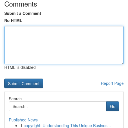
Comments
Submit a Comment
No HTML
HTML is disabled
Report Page
Search
Go
Published News
1
copyright: Understanding This Unique Busines...