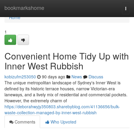
Home
bookmarkshome
Togg
navi
Home
1
Convenient Home Tidy Up with
Inner West Rubbish
kobizufm253050
90 days ago
News
Discuss
The unique metropolitan landscape of Sydney's Inner West is
defined by its historic terrace houses, narrow Victorian-era
laneways, and a lively mix of residential and commercial pockets.
However, the extremely charm of
https://deborahwyjy350803.sharebyblog.com/41136656/bulk-
waste-collection-managed-by-inner-west-rubbish
Comments
Who Upvoted