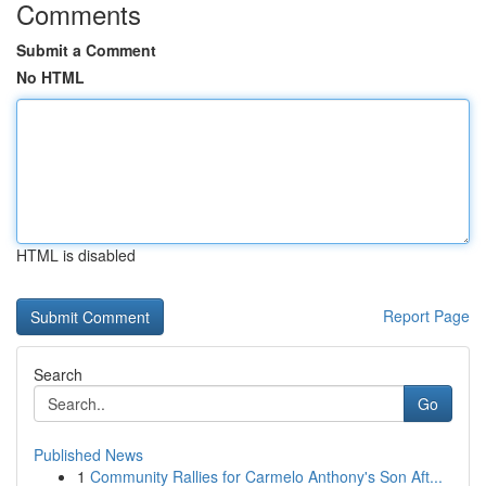
Comments
Submit a Comment
No HTML
HTML is disabled
Report Page
Search
Go
Published News
1
Community Rallies for Carmelo Anthony's Son Aft...