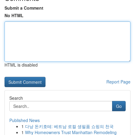
Submit a Comment
No HTML
HTML is disabled
Report Page
Search
Go
Published News
1
다낭 돈키호테: 베트남 로컬 생필품 쇼핑의 천국
1
Why Homeowners Trust Manhattan Remodeling