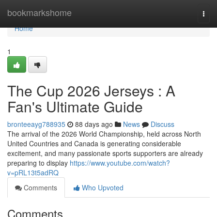
Home
bookmarkshome
Togg
navi
Home
1
The Cup 2026 Jerseys : A
Fan's Ultimate Guide
bronteeayg788935
88 days ago
News
Discuss
The arrival of the 2026 World Championship, held across North
United Countries and Canada is generating considerable
excitement, and many passionate sports supporters are already
preparing to display
https://www.youtube.com/watch?
v=pRL13t5adRQ
Comments
Who Upvoted
Comments