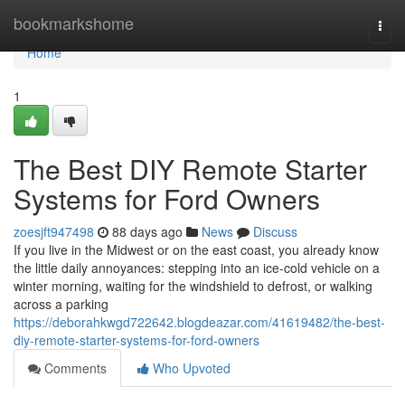
Home
bookmarkshome
Togg
navi
Home
1
The Best DIY Remote Starter
Systems for Ford Owners
zoesjft947498
88 days ago
News
Discuss
If you live in the Midwest or on the east coast, you already know
the little daily annoyances: stepping into an ice-cold vehicle on a
winter morning, waiting for the windshield to defrost, or walking
across a parking
https://deborahkwgd722642.blogdeazar.com/41619482/the-best-
diy-remote-starter-systems-for-ford-owners
Comments
Who Upvoted