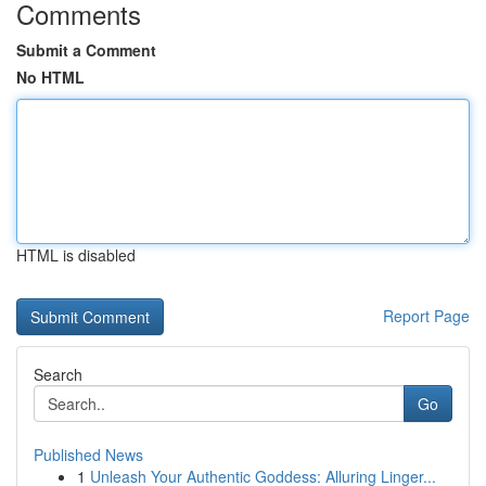
Comments
Submit a Comment
No HTML
HTML is disabled
Report Page
Search
Go
Published News
1
Unleash Your Authentic Goddess: Alluring Linger...