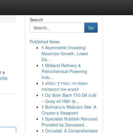
Search
Go
Published News
1
Asymmetric Investing:
Maximize Growth, Lower
Da...
1
Midland Refinery &
Petrochemical Powering
r a
Indu...
ofile
1
חשפניות: המדריך המלא
למצוא את המושלמת
1
Dự đoán Bạch Thủ Đề xuất
– Quay số Hiện tạ...
1
Buhnanu's Webcam Site: A
Creator's Viewpoint
1
Specialist Rubbish Removal
Provided by Deceased...
1
Ovruxtali: A Comprehensive