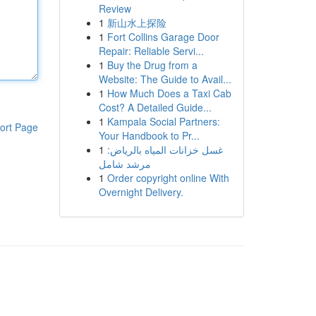
Review
1
新山水上探险
1
Fort Collins Garage Door
Repair: Reliable Servi...
1
Buy the Drug from a
Website: The Guide to Avail...
1
How Much Does a Taxi Cab
Cost? A Detailed Guide...
1
Kampala Social Partners:
ort Page
Your Handbook to Pr...
1
غسل خزانات المياه بالرياض:
مرشد شامل
1
Order copyright online With
Overnight Delivery.