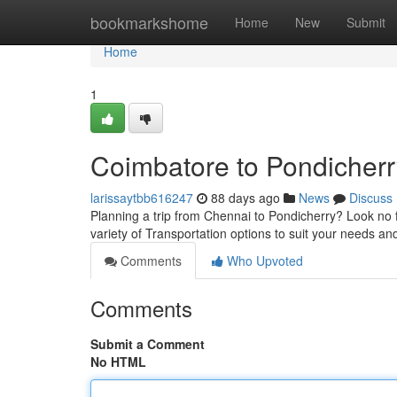
Home
bookmarkshome
Home
New
Submit
Home
1
Coimbatore to Pondicherr
larissaytbb616247
88 days ago
News
Discuss
Planning a trip from Chennai to Pondicherry? Look no f
variety of Transportation options to suit your needs a
Comments
Who Upvoted
Comments
Submit a Comment
No HTML