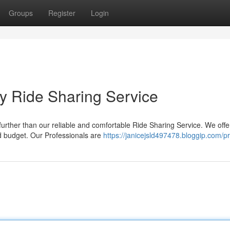
Groups
Register
Login
y Ride Sharing Service
urther than our reliable and comfortable Ride Sharing Service. We offe
nd budget. Our Professionals are
https://janicejsld497478.bloggip.com/pr