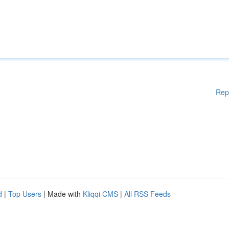
Rep
d
|
Top Users
| Made with
Kliqqi CMS
|
All RSS Feeds