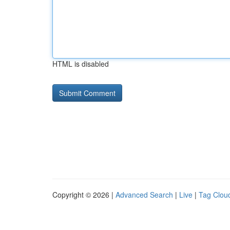
HTML is disabled
Copyright © 2026 |
Advanced Search
|
Live
|
Tag Clou