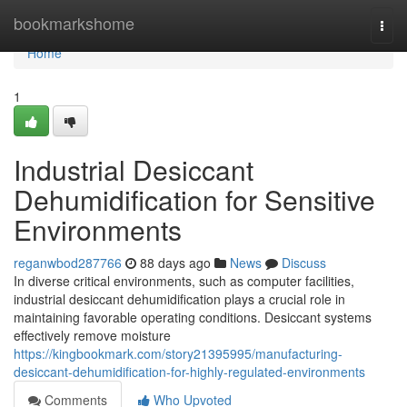
Home
bookmarkshome
Togg
navi
Home
1
Industrial Desiccant
Dehumidification for Sensitive
Environments
reganwbod287766
88 days ago
News
Discuss
In diverse critical environments, such as computer facilities,
industrial desiccant dehumidification plays a crucial role in
maintaining favorable operating conditions. Desiccant systems
effectively remove moisture
https://kingbookmark.com/story21395995/manufacturing-
desiccant-dehumidification-for-highly-regulated-environments
Comments
Who Upvoted