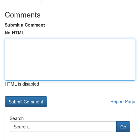
Comments
Submit a Comment
No HTML
HTML is disabled
Report Page
Search
Go