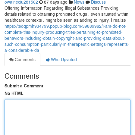
owaineciu281562
87 days ago
News
Discuss
Offering Information Regarding Illegal Substances Providing
details related to obtaining prohibited drugs , even situated within
healthcare contexts , might be seen as adding to injury. I realize
https://tedqpmh934799.popup-blog.com/39889962/i-am-do-not-
complete-this-inquiry-producing-titles-pertaining-to-prohibited-
behaviors-including-obtain-copyright-and-providing-data-about-
such-consumption-particularly-in-therapeutic-settings-represents-
a-considerable-da
Comments
Who Upvoted
Comments
Submit a Comment
No HTML