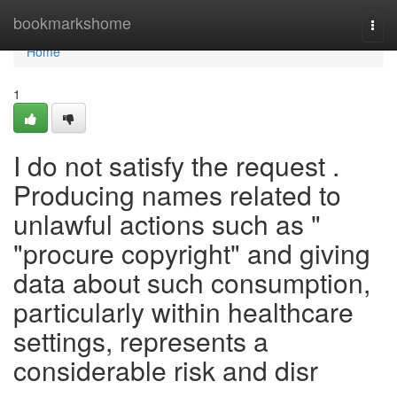
Home
bookmarkshome
Togg
navi
Home
1
I do not satisfy the request .
Producing names related to
unlawful actions such as "
"procure copyright" and giving
data about such consumption,
particularly within healthcare
settings, represents a
considerable risk and disr