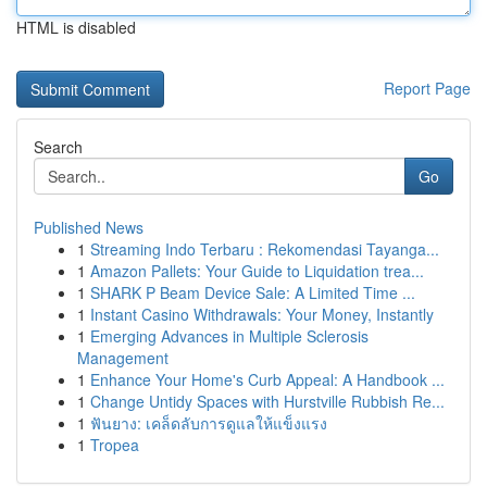
HTML is disabled
Report Page
Search
Go
Published News
1
Streaming Indo Terbaru : Rekomendasi Tayanga...
1
Amazon Pallets: Your Guide to Liquidation trea...
1
SHARK P Beam Device Sale: A Limited Time ...
1
Instant Casino Withdrawals: Your Money, Instantly
1
Emerging Advances in Multiple Sclerosis
Management
1
Enhance Your Home's Curb Appeal: A Handbook ...
1
Change Untidy Spaces with Hurstville Rubbish Re...
1
ฟันยาง: เคล็ดลับการดูแลให้แข็งแรง
1
Tropea