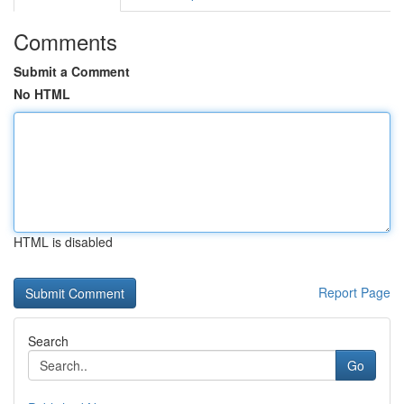
Comments
Submit a Comment
No HTML
HTML is disabled
Report Page
Search
Go