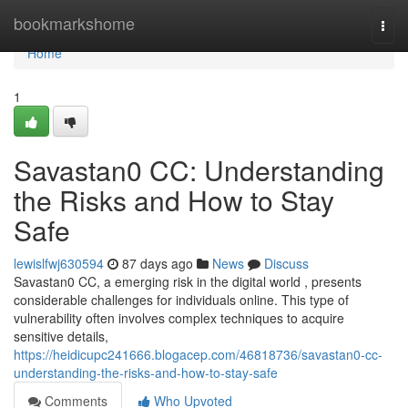
Home
bookmarkshome
Togg
navi
Home
1
Savastan0 CC: Understanding
the Risks and How to Stay
Safe
lewislfwj630594
87 days ago
News
Discuss
Savastan0 CC, a emerging risk in the digital world , presents
considerable challenges for individuals online. This type of
vulnerability often involves complex techniques to acquire
sensitive details,
https://heidicupc241666.blogacep.com/46818736/savastan0-cc-
understanding-the-risks-and-how-to-stay-safe
Comments
Who Upvoted