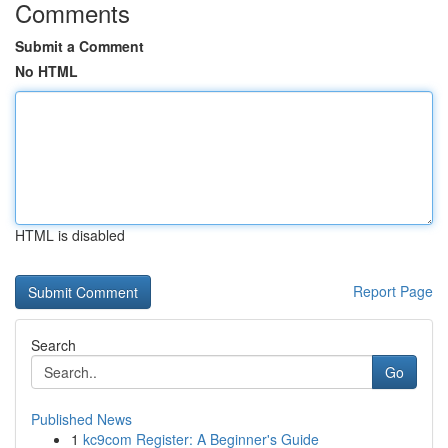
Comments
Submit a Comment
No HTML
HTML is disabled
Report Page
Search
Go
Published News
1
kc9com Register: A Beginner's Guide