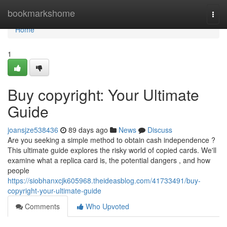
Home
bookmarkshome
Togg
navi
Home
1
Buy copyright: Your Ultimate
Guide
joansjze538436
89 days ago
News
Discuss
Are you seeking a simple method to obtain cash independence ?
This ultimate guide explores the risky world of copied cards. We'll
examine what a replica card is, the potential dangers , and how
people
https://siobhanxcjk605968.theideasblog.com/41733491/buy-
copyright-your-ultimate-guide
Comments
Who Upvoted