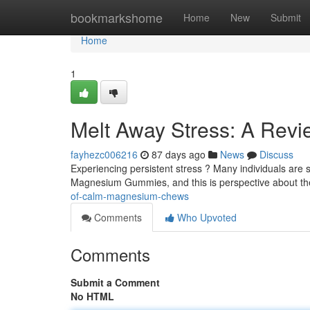
Home
bookmarkshome
Home
New
Submit
Home
1
Melt Away Stress: A Rev
fayhezc006216
87 days ago
News
Discuss
Experiencing persistent stress ? Many individuals are 
Magnesium Gummies, and this is perspective about th
of-calm-magnesium-chews
Comments
Who Upvoted
Comments
Submit a Comment
No HTML