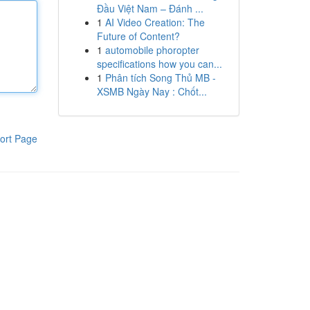
Đầu Việt Nam – Đánh ...
1
AI Video Creation: The
Future of Content?
1
automobile phoropter
specifications how you can...
1
Phân tích Song Thủ MB -
XSMB Ngày Nay : Chốt...
ort Page