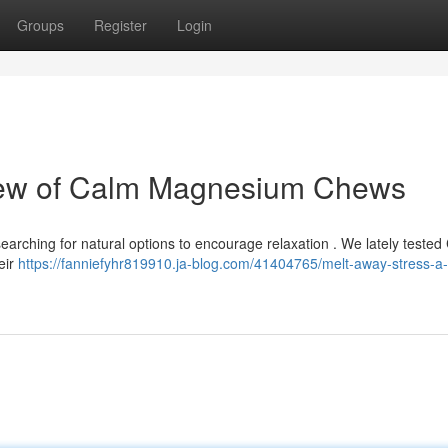
Groups
Register
Login
iew of Calm Magnesium Chews
searching for natural options to encourage relaxation . We lately tested
eir
https://fanniefyhr819910.ja-blog.com/41404765/melt-away-stress-a-