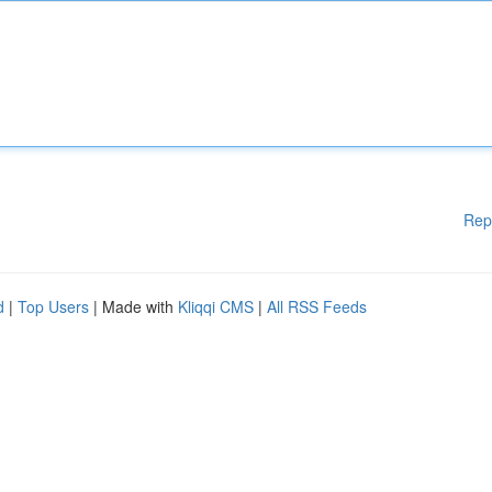
Rep
d
|
Top Users
| Made with
Kliqqi CMS
|
All RSS Feeds