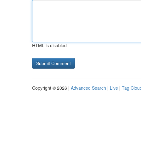
HTML is disabled
Copyright © 2026 |
Advanced Search
|
Live
|
Tag Clou