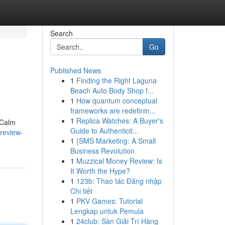
Search
Go
Published News
1
Finding the Right Laguna
Beach Auto Body Shop f...
1
How quantum conceptual
frameworks are redefinin...
1
Replica Watches: A Buyer's
 Calm
Guide to Authenticit...
review-
1
{SMS Marketing: A Small
Business Revolution
1
Muzzical Money Review: Is
It Worth the Hype?
1
123b: Thao tác Đăng nhập
Chi tiết
1
PKV Games: Tutorial
Lengkap untuk Pemula
1
24club: Sàn Giải Trí Hàng