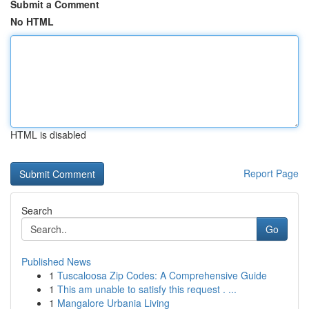
Submit a Comment
No HTML
HTML is disabled
Report Page
Search
Go
Published News
1
Tuscaloosa Zip Codes: A Comprehensive Guide
1
This am unable to satisfy this request . ...
1
Mangalore Urbania Living