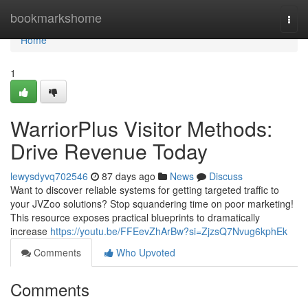
Home
bookmarkshome
Togg
navi
Home
1
WarriorPlus Visitor Methods:
Drive Revenue Today
lewysdyvq702546
87 days ago
News
Discuss
Want to discover reliable systems for getting targeted traffic to
your JVZoo solutions? Stop squandering time on poor marketing!
This resource exposes practical blueprints to dramatically
increase
https://youtu.be/FFEevZhArBw?si=ZjzsQ7Nvug6kphEk
Comments
Who Upvoted
Comments