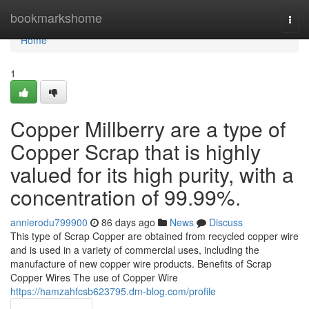
Home
bookmarkshome
Togg
navi
Home
1
Copper Millberry are a type of
Copper Scrap that is highly
valued for its high purity, with a
concentration of 99.99%.
annierodu799900
86 days ago
News
Discuss
This type of Scrap Copper are obtained from recycled copper wire
and is used in a variety of commercial uses, including the
manufacture of new copper wire products. Benefits of Scrap
Copper Wires The use of Copper Wire
https://hamzahfcsb623795.dm-blog.com/profile