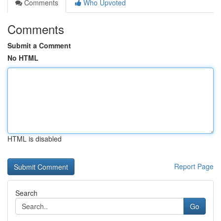
Comments
Who Upvoted
Comments
Submit a Comment
No HTML
HTML is disabled
Report Page
Search
Go