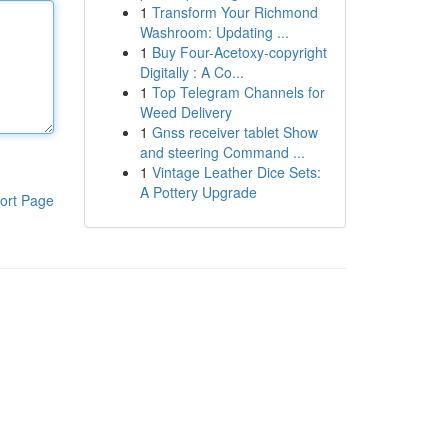
1
Transform Your Richmond
Washroom: Updating ...
1
Buy Four-Acetoxy-copyright
Digitally : A Co...
1
Top Telegram Channels for
Weed Delivery
1
Gnss receiver tablet Show
and steering Command ...
1
Vintage Leather Dice Sets:
A Pottery Upgrade
ort Page