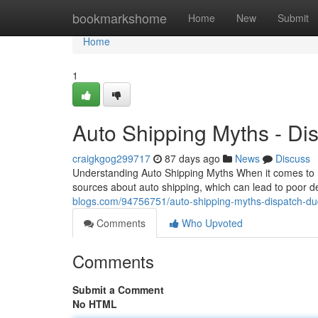
Home
bookmarkshome
Home
New
Submit
Home
1
Auto Shipping Myths - Di
craigkgog299717
87 days ago
News
Discuss
Understanding Auto Shipping Myths When it comes to m
sources about auto shipping, which can lead to poor d
blogs.com/94756751/auto-shipping-myths-dispatch-du
Comments
Who Upvoted
Comments
Submit a Comment
No HTML