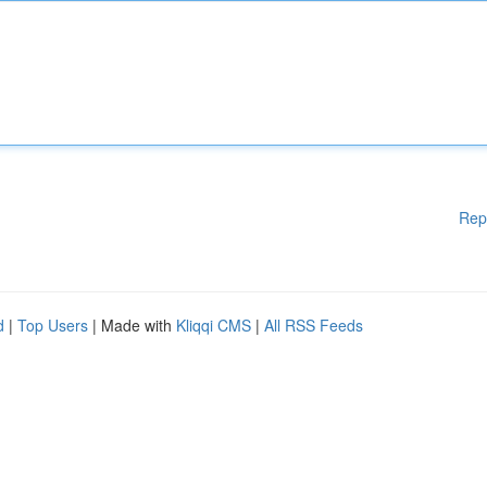
Rep
d
|
Top Users
| Made with
Kliqqi CMS
|
All RSS Feeds