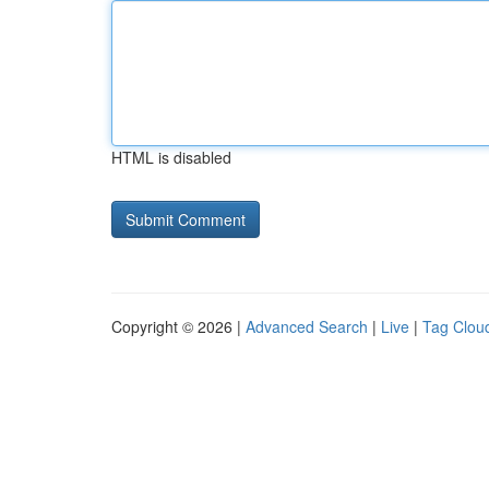
HTML is disabled
Copyright © 2026 |
Advanced Search
|
Live
|
Tag Clou