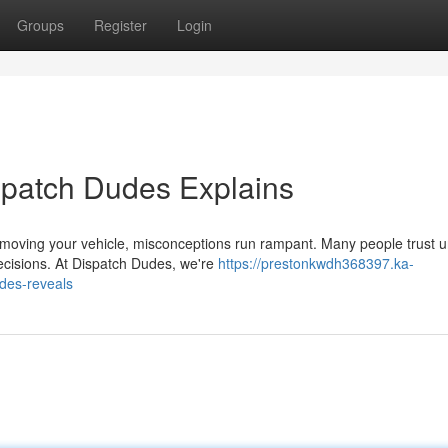
Groups
Register
Login
spatch Dudes Explains
oving your vehicle, misconceptions run rampant. Many people trust u
ecisions. At Dispatch Dudes, we're
https://prestonkwdh368397.ka-
des-reveals