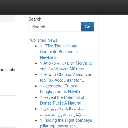
Search
Go
Published News
1
IPTV: The Ultimate
Complete Beginner’s
Newbie’s...
1
Ανακαλύψτε τη Μαγεία
της Ταβέρνας Μύτικα
nreliable
1
How to Choose Vancouver
top Tax Accountant for ...
1
Jatengtoto: Tutorial
Lengkap untuk Newbie
1
Reveal the Potential of
Dense Fuel : A Natural ...
1
سداد مخالفات المرور في
الإمارات: حلول مختلفة ت...
1
Finding the Right pompeys
pillar top towing ser...